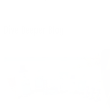
Dive Deeper Blog