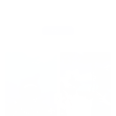
price
Add to cart
Add to cart
View all