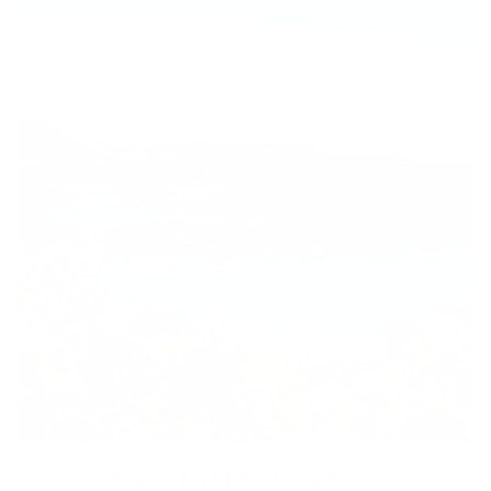
Hawaii-Approved & Travel