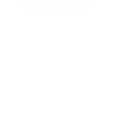
Stream2Sea has earned an
EcoVadis Gold Medal
AUGUST 7, 2026
We're Top 5%. Here's Why That Actually
Matters. Stream2Sea has earned an
EcoVadis Gold Medal. 82 out of 100. 96th
percentile. Top 5% of companies assessed.
This matters. EcoVadis doesn't...
of
1
/
3
$602.00