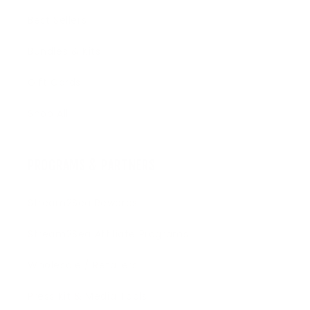
Best Sellers
Bundles & Kits
Gift Cards
Shop All
PROGRAMS & PARTNERS
Stream2Sea Rewards
Stream2Sea Affiliate Programs
Wholesale / Retailers
Press Kit & Media Tools