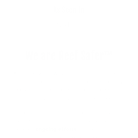
As Seen In
We are Reef Safer™
At Stream2Sea, we use the term “reef safer”
to reflect our commitment to transparency,
rigorous testing and continuous improvement
to minimize our environmental impact.
Unlike vague “reef safe” claims, “reef safer”
acknowledges the complexity of ocean health
and our
ongoing efforts
to protect marine
ecosystems responsibly.