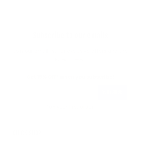
Subscribe to our emails
Join our email list for exclusive offers and the
latest news.
Get 15% Off* when you subscribe!
Subscribe
*on your first order.
QUICK SHOP