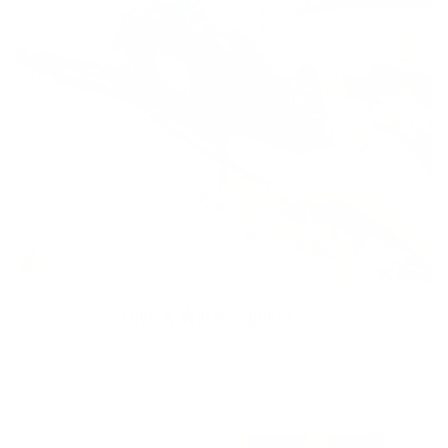
Dive & Water Sports