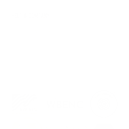
HELP & COMPANY
Science & Standards
Contact Us
FAQs
Store Locator