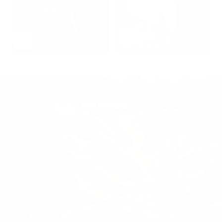
Every Day 
Water Sport Gear 
Shimmer Mineral 
Wash 16 fl. oz.
Sunscreen