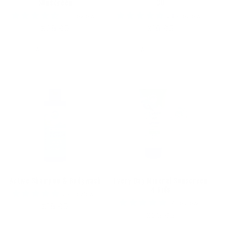
Sunscreen
30
100 reviews
283 reviews
Regular
$28.95
Regular
$18.95
price
price
Add to cart
Add to cart
Active Shampoo & Bodywash
Every Day Mineral Sunscreen
4 Kids
231 reviews
14 reviews
Regular
$18.95
Regular
$26.95
price