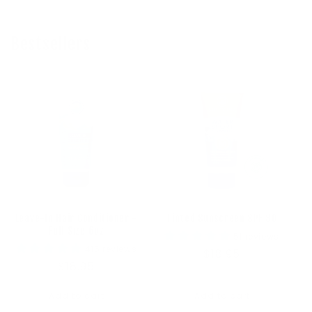
Bestsellers
Leave-In Hair Conditioner -
Tinted Sunscreen SPF 30
Full Size 6oz
51 reviews
415 reviews
Regular
$18.95
Regular
$18.95
price
price
Add to cart
Add to cart