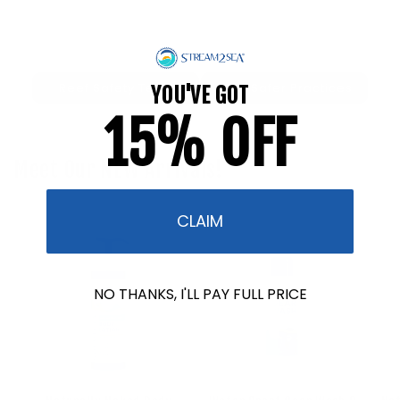
Reef Safety Tests
Reef Safer Practices
YOU'VE GOT
15% OFF
Meet Our NEW Arrivals!
CLAIM
NO THANKS, I'LL PAY FULL PRICE