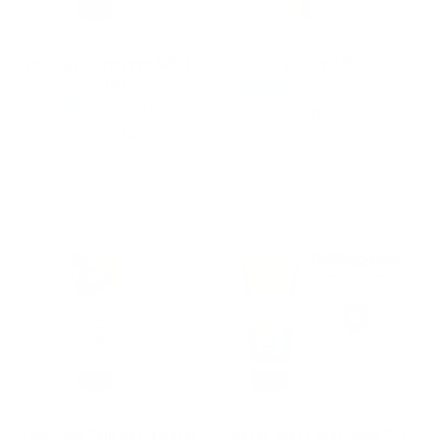
Every Day Sunscreen SPF 45
Coral Care SPF 30
- Tint
57 reviews
29 reviews
Regular
$26.95
Regular
$28.95
price
price
Add to cart
Add to cart
Every Day Shimmer Mineral
Water Sport Sunscreen SPF