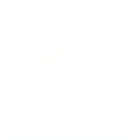
EWG Verified | Family Friendly