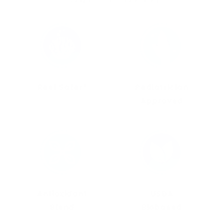
Reef Safer*
Pediatrician
Approved
Antioxidant
USDA
Blend
Biobased