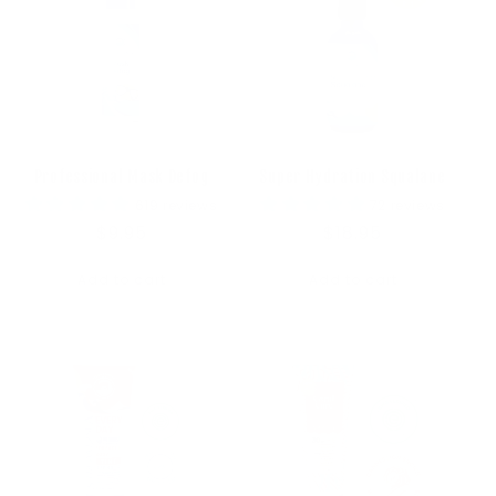
Professional Mask Defog
Super Hydration Squalane
619 reviews
72 reviews
Regular
$9.95
Regular
$18.95
price
price
Add to cart
Add to cart