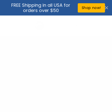
Skip to
FREE Shipping in all USA for
↵
↵
↵
↵
Open Accessibility Widget
Skip to content
Skip to menu
Skip to footer
content
Shop now!
orders over $50
Cart