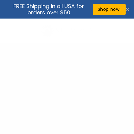
Skip to
FREE Shipping in all USA for
↵
↵
↵
↵
Open Accessibility Widget
Skip to content
Skip to menu
Skip to footer
content
Shop now!
orders over $50
Cart