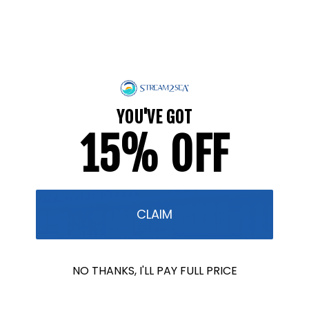
and plankton. By prioritizing the safety of all marine
life, we are taking a more comprehensive and
thoughtful approach to ocean conservation.
Our mission is to create products that are not only
safer for coral reefs but also for the broader
marine environment, from the smallest plankton to
YOU'VE GOT
the largest marine mammals.
15% OFF
CLAIM
NO THANKS, I'LL PAY FULL PRICE