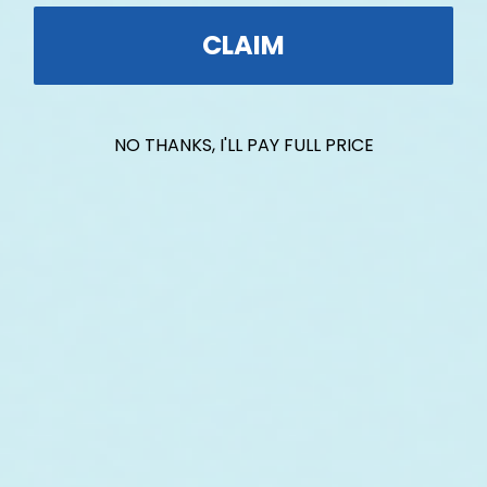
CLAIM
NO THANKS, I'LL PAY FULL PRICE
Backed.
ne