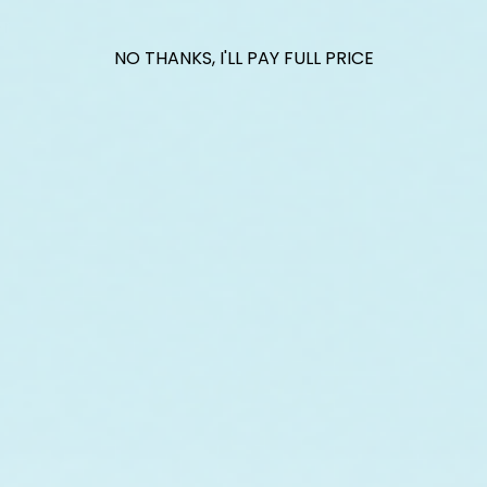
er
NO THANKS, I'LL PAY FULL PRICE
$601.00
raised so far & counting...