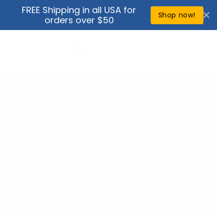
Skip to
FREE Shipping in all USA for
↵
↵
↵
↵
Open Accessibility Widget
Skip to content
Skip to menu
Skip to footer
content
Shop now!
orders over $50
Cart