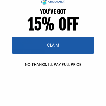
YOU'VE GOT
15% OFF
CLAIM
Back in Stock soon!
Nourishing Body Lotion - 32
NO THANKS, I'LL PAY FULL PRICE
fl. oz.
26 reviews
Regular
$54.95
price
Back in Stock soon!