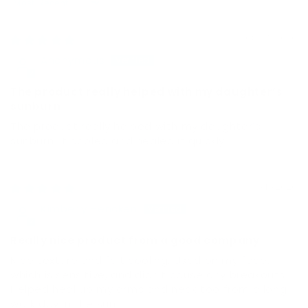
Sort by
08/01/2026
Anonymous
The product really helped with my daughter’s
sunburn
The product really helped with my daughter’s
sunburn. It cooled and healed it quickly.
07/11/2026
Kimberly Hencken
Really nice product from a good company
Nice texture and felt cooling. Used on my face,
which is sensitive, and didn't cause any breakouts!
Helped heal up my arms and neck too from a long
work day in the sun.