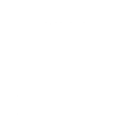
Cool down after a day in the sun, sand or sea.
Our
Sun & Sting Soothing Gel
is a greaseless,
fast-absorbing gel enriched with aloe and green
tea that feels cooling and soothing on skin after
sun exposure, insect bites or stings. Thoughtfully
made and formulated to be safer for aquatic
life.
Cooling and soothing after sun, bites and
stings
Aloe and green tea help calm and refresh
skin
Antioxidant blend of green tea, tulsi,
wakame & olive leaf
Greaseless, fast-absorbing gel with calming
essential oils