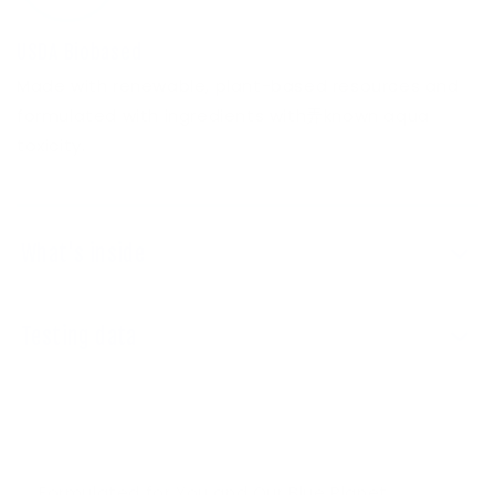
USDA Biobased
Made with renewable, plant-based resources and
formulated with ingredients with弄known aqua
toxicity.
What's inside
Testing data
Formulated for You and Our Blue Planet.