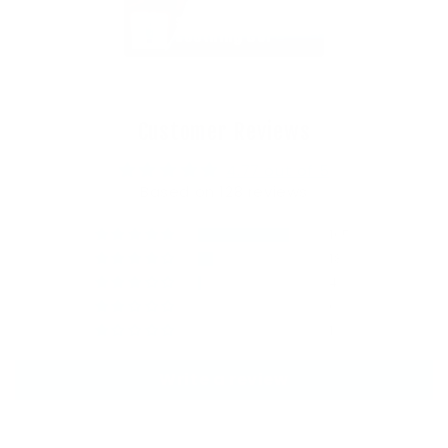
Sun & Sting 
Soothing Gel
Customer Reviews
4.77 out of 5
Based on 128 reviews
105
18
4
0
1
Write a review