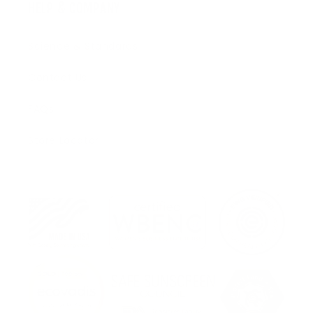
HELP & COMPANY
Science & Standards
Contact Us
FAQs
Store Locator