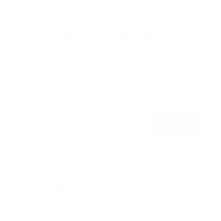
Subscribe to our emails
Join our email list for exclusive offers and the
latest news.
Get 15% Off* when you subscribe!
Subscribe
*on your first order.
QUICK SHOP
Best Sellers