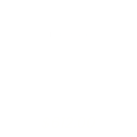
This product does not irritate my skin and is very
soothing.
1
2
3
$612.00