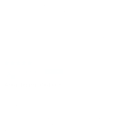
My original tube was 6 ounces. This one was 2.5
ounces, but the amount was not obvious when I
ordered this time. There were no size choices or
size information associated with the order. I found
"size/volume" information further down the screen
after receiving it and trying to figure out what
might have happened.
04/12/2026
P.Harwood
Great for irritated skin
I purchased this because the skin on my neck has
been getting increasingly irritated as I get older
and when I am diving, straps from my bcd and
wetsuit hood also cause irritation . I use this to
moisturize my neck on a daily basis and keep it on
hand for any other skin irritations.
Regular moisturizers seem to increase the problem.