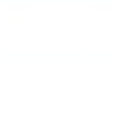
Before
During
SPF 40 Reef Safer™
Mineral Sunscreen
All our sunscreens are
formulated to be safer
for aquatic life.
ADD TO CART
MADE FOR OUR BLUE PLANET
Reef Safer
™