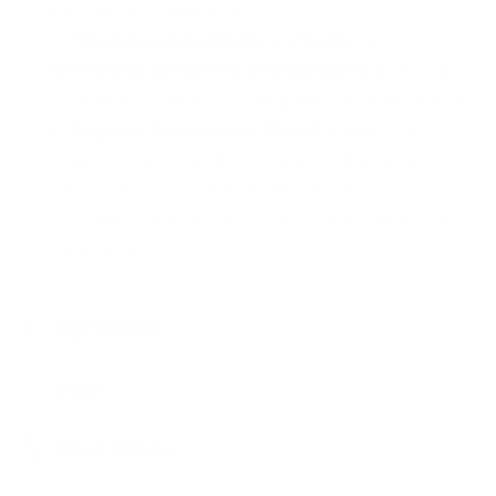
p
and outdoor adventures.
s
Plant-based enzyme complex
and a
refreshing botanical combination
that helps
i
provide a soothing, cooling sensory experience.
b
Organic Antioxidant Blend:
A blend of
l
organic Olive Leaf, Green Tea, Wakame, and
e
Tulsi works to soothe, replenish, and lock in
c
moisture — leaving skin calm, comfortable, and
o
nourished.
n
t
Ingredients
e
n
Usage
t
Size / Volume