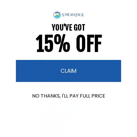
Tested in the Field.
YOU'VE GOT
15% OFF
CLAIM
NO THANKS, I'LL PAY FULL PRICE