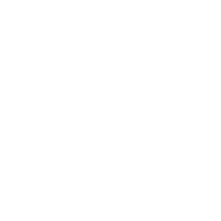
Apply as often as needed. For external use only.
Add to cart
Quantity
Quantity
Decrease
Increase
quantity
quantity
for
for
Share