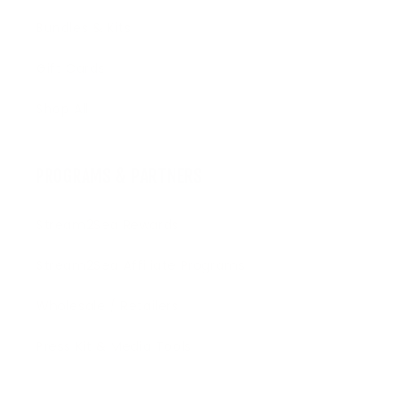
Bundles & Kits
Gift Cards
Shop All
PROGRAMS & PARTNERS
Stream2Sea Rewards
Stream2Sea Affiliate Programs
Wholesale / Retailers
Press Kit & Media Tools