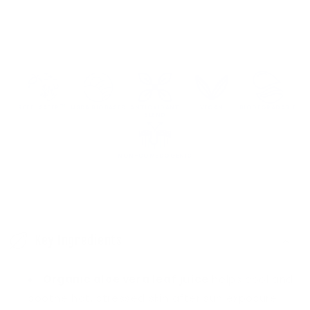
Sun
Sun
&amp;
&amp;
Sting
Sting
Soothing
Soothing
Gel
Gel
REEF-SAFER™
USDA BIOBASED
ANTIOXIDANT
VEGAN
BIODEGRADABLE
BLEND
NON-COMEDOGENIC
C
o
Key Ingredients
l
l
Organic aloe vera leaf juice
helps cool and
a
soothe hot, stressed skin after sun exposure