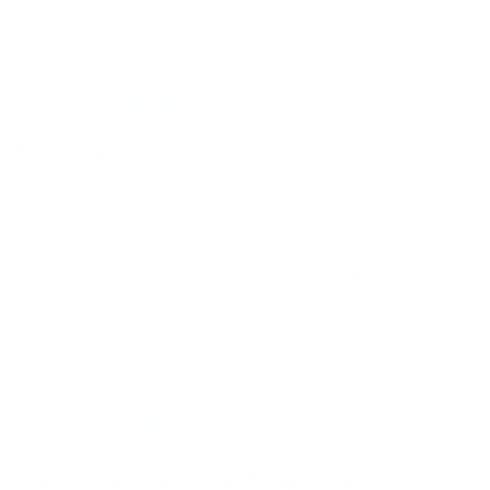
06/30/2026
Bob R
Traveling sunburn
We went on a whale watch with my Brother & SIL. My
husband burnt his face and was pealing badly. My
brother leant us this soothing gel, that he uses
while skeet shooting. It did an amazing job healing
my husband's face. I just bought the large value
pack as my husband plays tennis several times a
week in Florida. I think it will work well for him.
06/26/2026
JS
Great product but size change surprised me