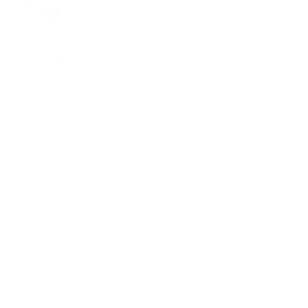
Reef Safer™
Formulated to be safer for aquatic life.
Sustainable packaging
Our packaging is made to be as sustainable as the
products inside it.