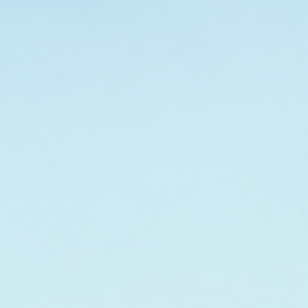
Leave-In Hair Conditioner - Full
Leave-In Hair