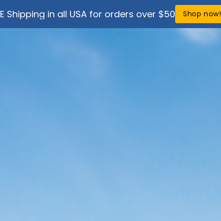
E Shipping in all USA for orders over $50
Shop now
ef Science
Get Involved
Support
Anti-Fri
Conditi