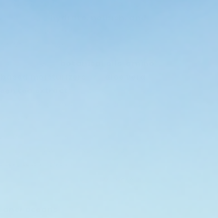
z leave-in conditioner should do more
ys—it should
hydrate, nourish, and
 from humidity and environmental
weighing it down.
a enriched with
botanical oils
,
amino
-based moisturizers
like
aloe vera
,
een tea extract
. These ingredients
ticle, lock in moisture, and defend
day—especially in humid or dry climates.
e-In Conditioner is a top pick for eco-
 formulated without sulphate and
biodegradable ingredients
, so it’s not only kind to your hair
us, it works beautifully whether your hair is
curly, wavy, or
or beach days, post-swim care, or everyday styling.
leaner oceans.