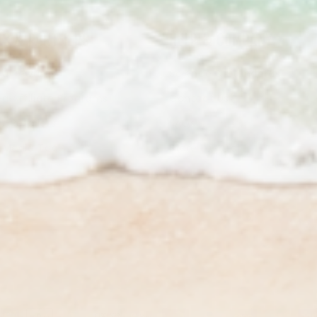
S & PARTNERS
HELP & COMPANY
a Rewards
Science & Standards
a Affiliate Programs
Contact Us
/ Retailers
FAQs
& Media Tools
Store Locator