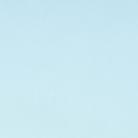
Sort by:
5 products