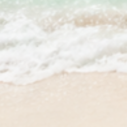
QUICK SHOP
PROGRAM
Best Sellers
Stream2Se
Bundles & Kits
Stream2Se
Gift Cards
Wholesale 
Shop All
Press Kit 