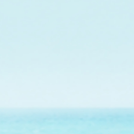
In collaboration w
maintenance of a co