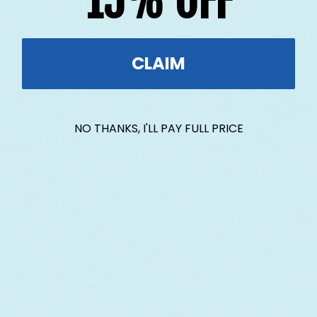
15% OFF
CLAIM
NO THANKS, I'LL PAY FULL PRICE