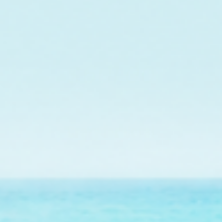
$601.00
raised so far & counting...
Crazy for Coral
ith Reef Renewal USA, we are raising $1000 this July t
ral nursery tree growing endangered elkhorn coral fo
on Florida's Coral Reef.
Find Out More