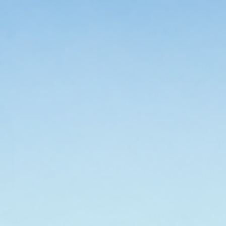
The best anti-friz
than tame flyawa
protect
your hair
stressors without 
Look for a formul
acids
, and
plant
coconut oil
, or
gr
smooth the hair cu
against frizz all 
Stream2Sea’s Leav
conscious buyers.
silicone
and crafted with
but safer for the ocean too. Pl
straight
, making it a go-to f
Stronger hair. C