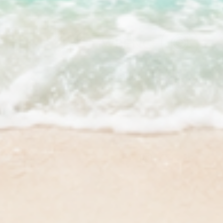
Facebook
Instagram
YouTube
TikTok