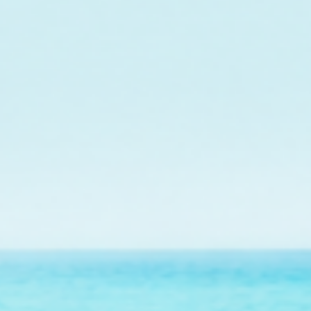
o fund the care and
r future outplanting