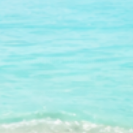
Subscribe to our emails
in our email list for exclusive offers and the latest ne
Get 15% Off* when you subscribe!
Subscribe
*on your first order.