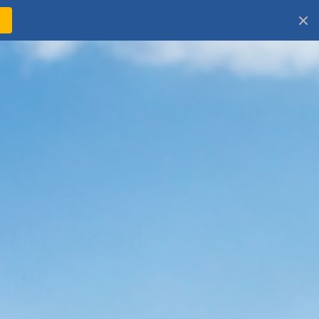
!
Log
Cart
in
zz Leave-In
oner