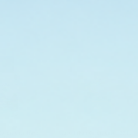
 Conditioner Travel-
Leave-In Hair Conditioner - 32 fl.