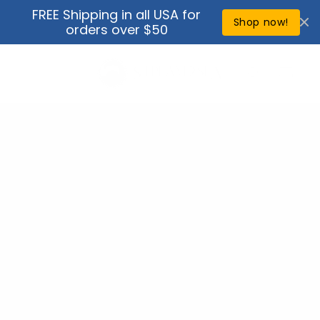
Skip to
FREE Shipping in all USA for
↵
↵
↵
↵
Open Accessibility Widget
Skip to content
Skip to menu
Skip to footer
content
Shop now!
orders over $50
Cart