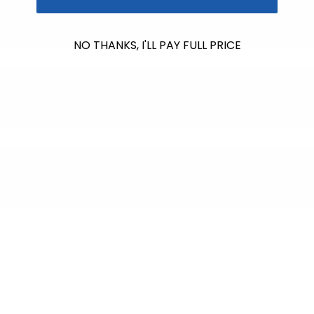
NO THANKS, I'LL PAY FULL PRICE
$612.00
raised so far & counting...