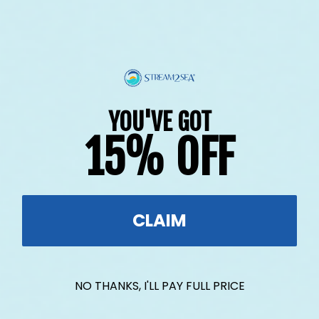
YOU'VE GOT
15% OFF
CLAIM
NO THANKS, I'LL PAY FULL PRICE