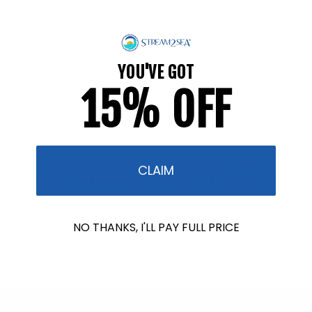
raised so far & counting...
Crazy for Coral
YOU'VE GOT
15% OFF
In collaboration with Reef Renewal USA, we
are raising $1000 this July to fund the care
and maintenance of a coral nursery tree
growing endangered elkhorn coral for
CLAIM
future outplanting on Florida's Coral Reef.
Find Out More
NO THANKS, I'LL PAY FULL PRICE