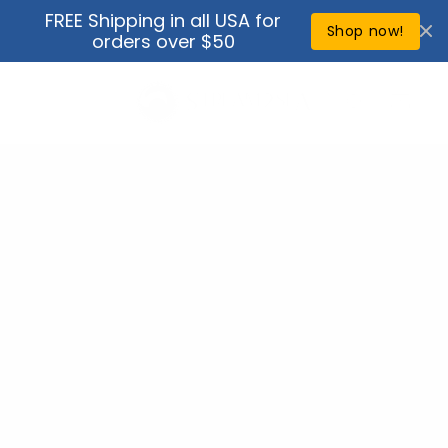
Skip to
FREE Shipping in all USA for
↵
↵
↵
↵
Open Accessibility Widget
Skip to content
Skip to menu
Skip to footer
content
Shop now!
orders over $50
Cart