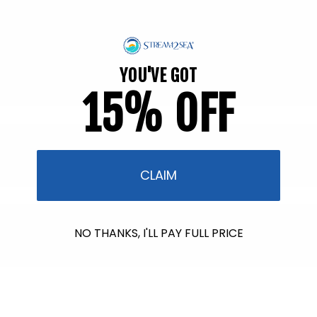
price
price
Back in Stock soon!
Back in Stock soon!
YOU'VE GOT
15% OFF
CLAIM
NO THANKS, I'LL PAY FULL PRICE
$601.00