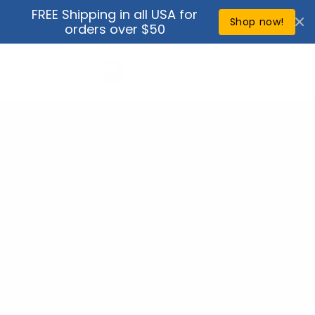
Skip to
FREE Shipping in all USA for
↵
↵
↵
↵
Open Accessibility Widget
Skip to content
Skip to menu
Skip to footer
content
Shop now!
orders over $50
Cart