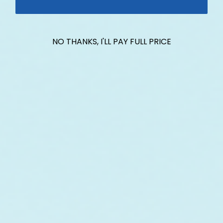
NO THANKS, I'LL PAY FULL PRICE
$612.00