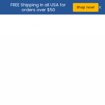
Skip to
FREE Shipping in all USA for
↵
↵
↵
↵
Open Accessibility Widget
Skip to content
Skip to menu
Skip to footer
content
Shop now!
orders over $50
Cart