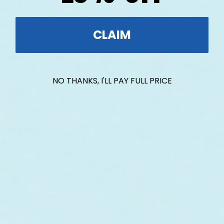
CLAIM
NO THANKS, I'LL PAY FULL PRICE