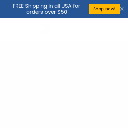
Skip to
FREE Shipping in all USA for
↵
↵
↵
↵
Open Accessibility Widget
Skip to content
Skip to menu
Skip to footer
content
Shop now!
orders over $50
Cart