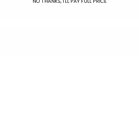
NO THANKS, I'LL PAY FULL PRICE
$601.00
raised so far & counting...
Crazy for Coral
In collaboration with Reef Renewal USA, we
are raising $1000 this July to fund the care