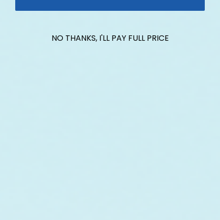
NO THANKS, I'LL PAY FULL PRICE
$612.00