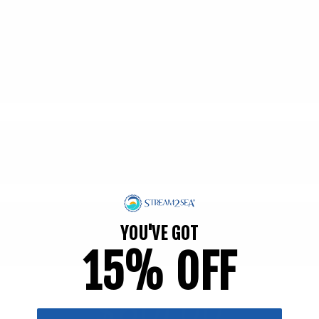
YOU'VE GOT
15% OFF
$601.00