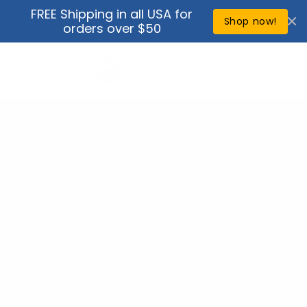
Skip to
FREE Shipping in all USA for
↵
↵
↵
↵
Open Accessibility Widget
Skip to content
Skip to menu
Skip to footer
content
Shop now!
orders over $50
Cart