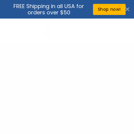
Skip to
FREE Shipping in all USA for
↵
↵
↵
↵
Open Accessibility Widget
Skip to content
Skip to menu
Skip to footer
content
Shop now!
orders over $50
Cart