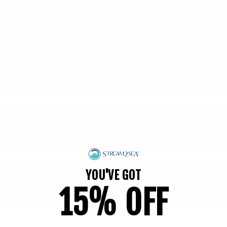
100 reviews
Regular
$28.95
price
Add to cart
YOU'VE GOT
15% OFF