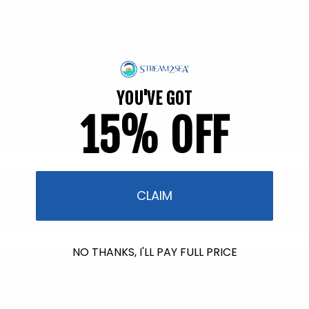
fl. oz.
70 reviews
26 reviews
Regular
$15.95
Regular
$54.95
price
price
Back in Stock soon!
Back in Stock soon!
YOU'VE GOT
15% OFF
CLAIM
NO THANKS, I'LL PAY FULL PRICE