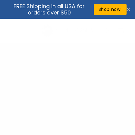
Skip to
FREE Shipping in all USA for
↵
↵
↵
↵
Open Accessibility Widget
Skip to content
Skip to menu
Skip to footer
content
Shop now!
orders over $50
Cart