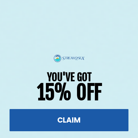
YOU'VE GOT
15% OFF
CLAIM