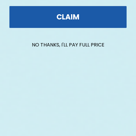
CLAIM
NO THANKS, I'LL PAY FULL PRICE