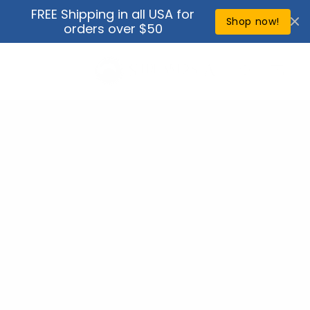
Skip to
FREE Shipping in all USA for
↵
↵
↵
↵
Open Accessibility Widget
Skip to content
Skip to menu
Skip to footer
content
Shop now!
orders over $50
Cart