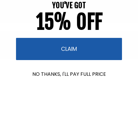
YOU'VE GOT
15% OFF
CLAIM
$601.00
NO THANKS, I'LL PAY FULL PRICE
raised so far & counting...
Crazy for Coral
In collaboration with Reef Renewal USA, we
are raising $1000 this July to fund the care