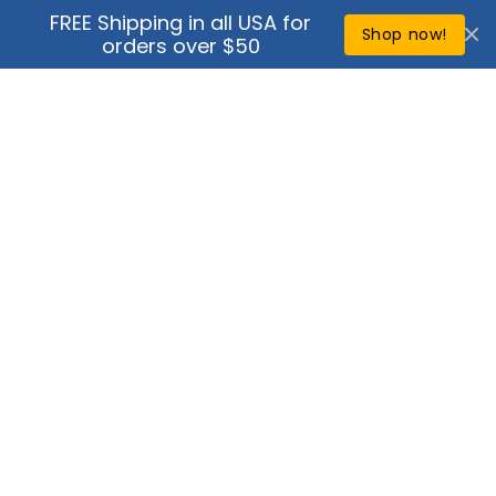
Skip to
FREE Shipping in all USA for
↵
↵
↵
↵
Open Accessibility Widget
Skip to content
Skip to menu
Skip to footer
content
Shop now!
orders over $50
Cart