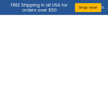
Skip to
FREE Shipping in all USA for
↵
↵
↵
↵
Open Accessibility Widget
Skip to content
Skip to menu
Skip to footer
content
Shop now!
orders over $50
Cart