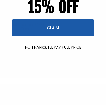
15% OFF
Back in Stock soon!
Tinted Sunscreen SPF 30
CLAIM
(Travel)
2 reviews
Regular
$7.95
price
NO THANKS, I'LL PAY FULL PRICE
Back in Stock soon!