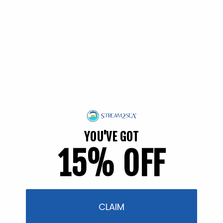
Back in Stock soon!
Tinted Sunscreen SPF 30
YOU'VE GOT
(Travel)
15% OFF
2 reviews
Regular
$7.95
price
Back in Stock soon!
CLAIM