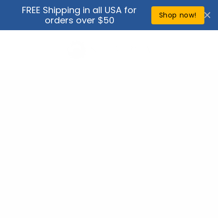
Skip to
FREE Shipping in all USA for
↵
↵
↵
↵
Open Accessibility Widget
Skip to content
Skip to menu
Skip to footer
content
Shop now!
orders over $50
Cart