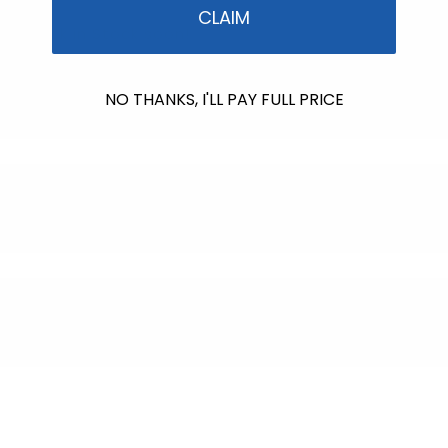
price
CLAIM
Back in Stock soon!
NO THANKS, I'LL PAY FULL PRICE
$607.00