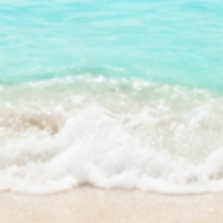
*on your first order.
S & PARTNERS
HELP & COMPANY
a Rewards
Science & Standards
a Affiliate Programs
Contact Us
/ Retailers
FAQs
& Media Tools
Store Locator