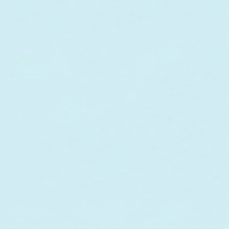
In collaboration w
maintenance of a co