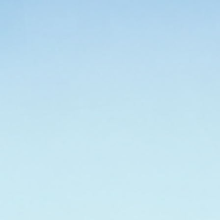
kids is biodegrada
perfect for beach
protection.