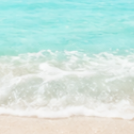
Facebook
Instagram
YouTube
TikTok