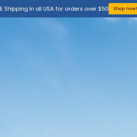
E Shipping in all USA for orders over $50
Shop now
ef Science
Get Involved
Support
Sunscre
Gentle, reef-safer
delicate skin with