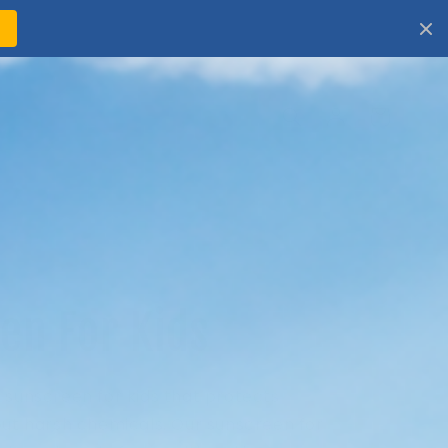
!
Log
Cart
in
en For Kids
 sunscreen for kids that protects
out harsh chemicals. Our sunscreen for