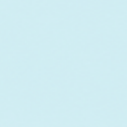
o fund the care and
r future outplanting