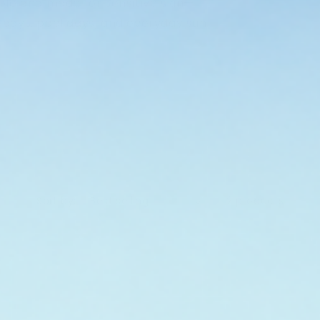
ble and made for sensitive skin—
 days, pool days, and everyday sun
Sort by:
2 products