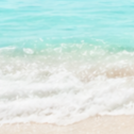
QUICK SHOP
PROGRAM
Best Sellers
Stream2Se
Bundles & Kits
Stream2Se
Gift Cards
Wholesale 
Shop All
Press Kit 