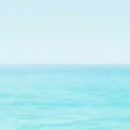
on Florida's Coral Reef.
Find Out More
Subscribe to our emails
in our email list for exclusive offers and the latest ne
Get 15% Off* when you subscribe!
Subscribe