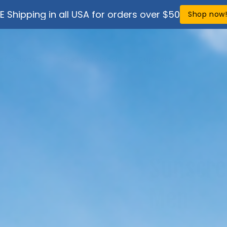
E Shipping in all USA for orders over $50
Shop now
ef Science
Get Involved
Support
Sunscre
Men