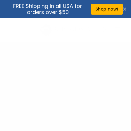
Skip to
FREE Shipping in all USA for
↵
↵
↵
↵
Open Accessibility Widget
Skip to content
Skip to menu
Skip to footer
content
Shop now!
orders over $50
Cart