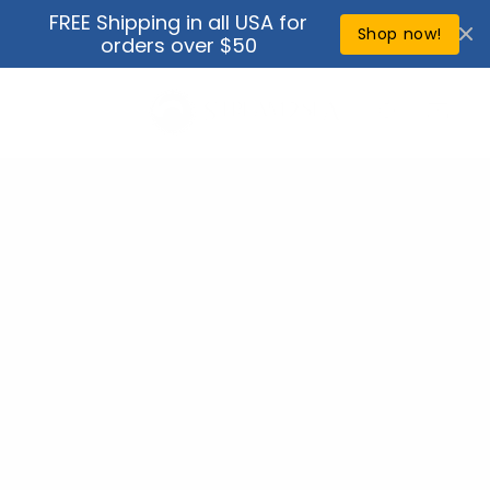
Skip to
FREE Shipping in all USA for
↵
↵
↵
↵
Open Accessibility Widget
Skip to content
Skip to menu
Skip to footer
content
Shop now!
orders over $50
Cart