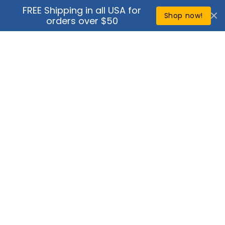
Skip to
FREE Shipping in all USA for
↵
↵
↵
↵
Open Accessibility Widget
Skip to content
Skip to menu
Skip to footer
content
Shop now!
orders over $50
Cart