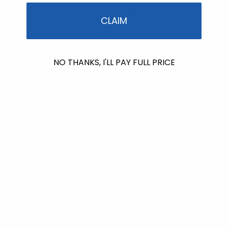
CLAIM
NO THANKS, I'LL PAY FULL PRICE
Successfully Added To Cart
View Cart
After-sun Care
Sun & Sting Soothing Gel