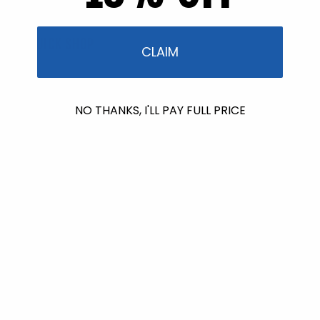
QUICK SHOP
CLAIM
Best Sellers
NO THANKS, I'LL PAY FULL PRICE
Bundles & Kits
Gift Cards
Shop All
PROGRAMS & PARTNERS
Stream2Sea Rewards
Stream2Sea Affiliate Programs