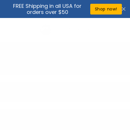
Skip to
FREE Shipping in all USA for
↵
↵
↵
↵
Open Accessibility Widget
Skip to content
Skip to menu
Skip to footer
content
Shop now!
orders over $50
Cart
Bundles