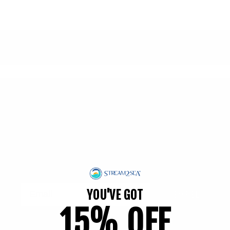
Subscribe to our emails
Join our email list for exclusive offers and the
latest news.
Get 15% Off* when you subscribe!
YOU'VE GOT
Subscribe
15% OFF
*on your first order.