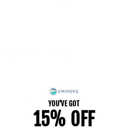
10/10 holds all my stream to sea products for easy
carry
03/14/2023
DeepWaterHappy
Everyone Loves These Bags!
Perfect size for a day sail or dive. There's enough
room for dry clothes, phone, hat, sunglasses, and of
course - sunscreen, mask defog and sting relief!
The dry bag is perfect for presenting reef-safe
products to friends and family - and I've used them
for trophies for sailboat races! They even have a
shoulder strap.
YOU'VE GOT
15% OFF
03/14/2023
DeepWaterHappy