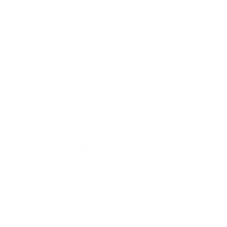
QUICK SHOP
Best Sellers
Bundles & Kits
Gift Cards
Shop All
PROGRAMS & PARTNERS
Stream2Sea Rewards
Stream2Sea Affiliate Programs
Wholesale / Retailers