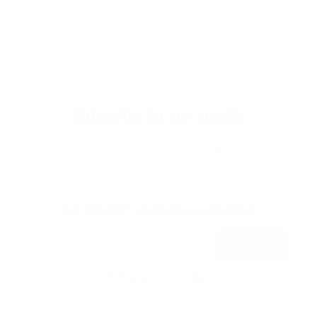
Subscribe to our emails
Join our email list for exclusive offers and the
latest news.
Get 15% Off* when you subscribe!
Subscribe
*on your first order.