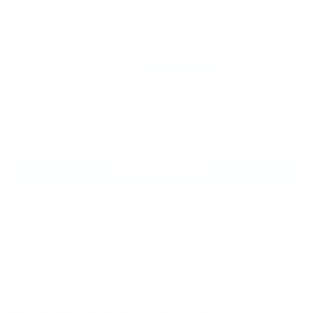
5.00 out of 5
Based on 3 reviews
3
0
0
0
0
Write a review
Sort by
03/30/2026
Muse the Mermaid
My new sunblock carry bag 10/10