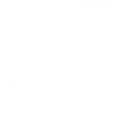
Keep the wet stuff out. The
Stream2Sea 3L Dry
Bag
uses a roll-top closure to help keep your
phone, keys and Stream2Sea products dry on the
boat, at the beach or on the trail.
3L capacity with secure roll-top closure
Helps keep contents dry on the water and
on the go
Great for boating, beach trips, kayaking and
adventures
Quantity
Quantity
Decrease
Increase
quantity
quantity