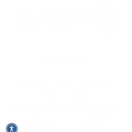
Facebook
Instagram
YouTube
TikTok
Payment
methods
© 2026,
Stream2Sea
Powered by Shopify
Refund policy
Privacy policy
Terms of service
Shipping policy
Contact information
Accessibility Statement