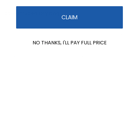
Stream2Sea Dry Bag
CLAIM
This bag is the perfect size for going ashore in a
dinghy - just enough space for sunscreen, phone,
hat, spare shirt, apple, and a few other items. Also,
the dry bag makes a wonderful presentation bag
NO THANKS, I'LL PAY FULL PRICE
for gifting Stream2Sea to friends, family, or service
providers or for swag bags for your favorite sailing
team! It has a convenient shoulder strap, too!