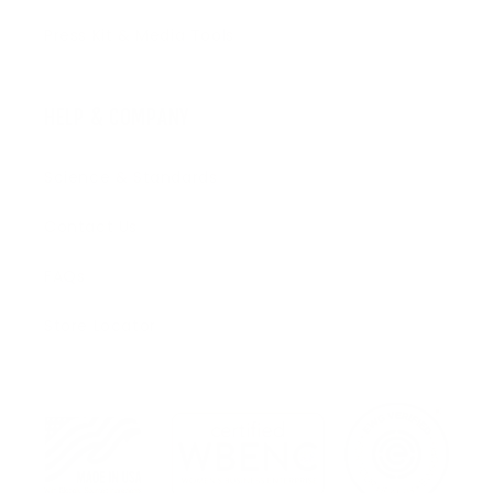
Press Kit & Media Tools
HELP & COMPANY
Science & Standards
Contact Us
FAQs
Store Locator