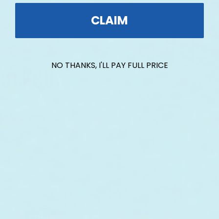
CLAIM
NO THANKS, I'LL PAY FULL PRICE
Backed.
ne
During