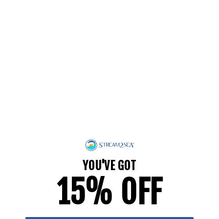
USDA Biobased
Made with renewable, plant-based resources and
formulated with ingredients with弄known aqua
toxicity.
What's inside
YOU'VE GOT
15% OFF
Testing data