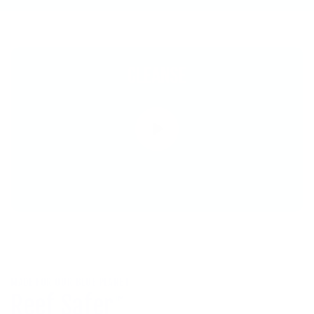
MADE FOR OUR BLUE PLANET
Reef Safer
™