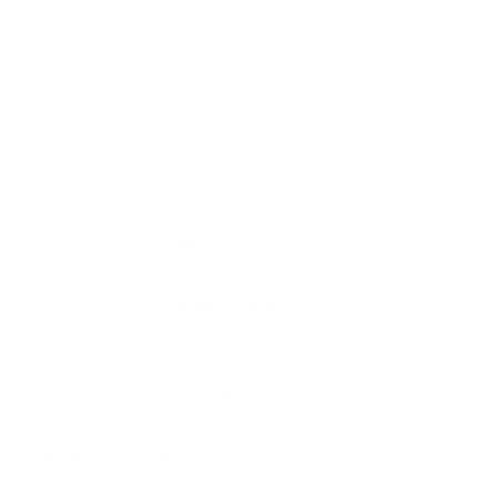
REEF-SAFER™
USDA BIOBASED
ANTIOXIDANT
PEDIATRICIAN
BIODEGRADABLE
BLEND
APPROVED
C
o
Key Ingredients
l
l
Organic antioxidant blend
of green tea,
a
tulsi, wakame & olive leaf to nourish and
p
support active skin and hair
s
Keratin and panthenol
help reduce hair
breakage
i
UV-absorbent
to help protect hair color
b
from the sun