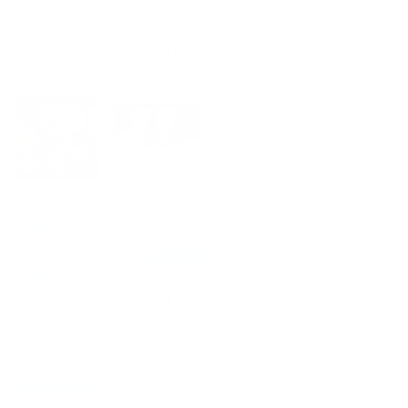
sunscreen. I use it as a base for my face. I am
loving how soft my hair is with the shampoo and
leave in conditioner. Thank you for caring for the
environment and people!
06/09/2026
Anonymous
So nice for traveling
So nice for traveling. Two great products in one!
10/07/2025