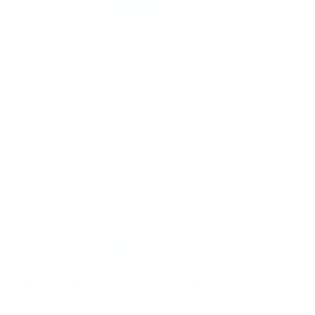
Anonymous
Smells nice and lathers
Smells nice and lathers well
09/29/2025
Dale Ryant
I love it!
I love it! Use it everyday!!
07/11/2025
Halley B
Wonderful product for the whole family
This product cleans thoroughly but gently and has