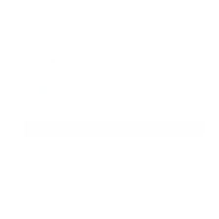
Other sizes available
Use the Previous and Next buttons to navigate through produ
Active Shampoo & Bodywash Travel-Size
$4.95
Add
Share