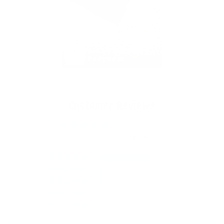
Active Shampoo & 
Bodywash
Customer Reviews
4.84 out of 5
Based on 231 reviews
209
12
7
0
3