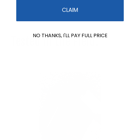
CLAIM
Formulated for You and Our Blue Planet.
NO THANKS, I'LL PAY FULL PRICE
Tested in the Field.