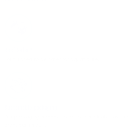
Reef Safer™
Formulated to be safer for aquatic life.
Sustainable packaging
Our packaging is made to be as sustainable as the
products inside it.