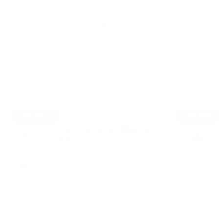
Complete Your Routine
Before
During
Every Day Active Mineral
Sunscreen
Daily sun protection that
keeps up with you
ADD TO CART