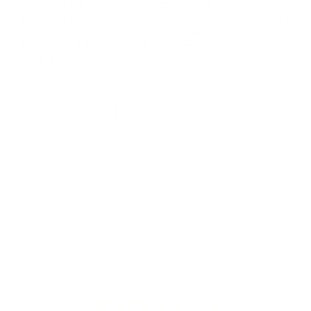
a wonderful light unisex scent. We are already on
our second bottle as we have determined it is our
new favorite to keep in the shower for everyone
without cluttering up the shelves with too many
products.
1
2
3