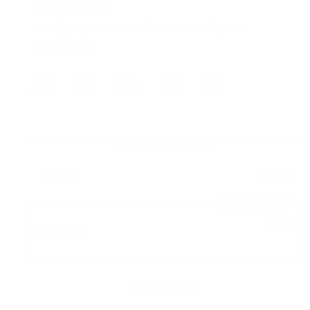
from the sun
Lightly scented with natural fig and
grapefruit
Buy More & Save
Single
$18.95
Most Popular
$34.11
Double
-
10%
$37.90
Add to cart