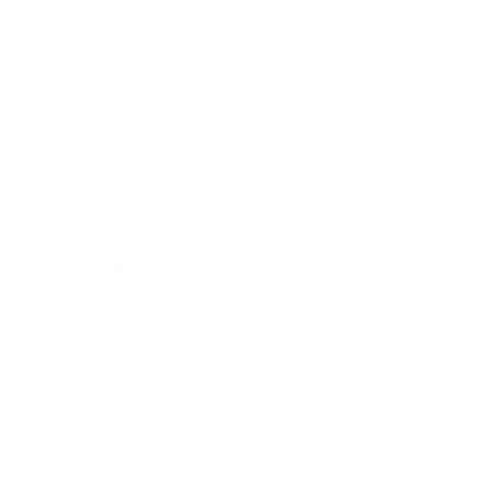
Best Sellers
Bundles & Kits
Gift Cards
Shop All
PROGRAMS & PARTNERS
Stream2Sea Rewards
Stream2Sea Affiliate Programs
Wholesale / Retailers
Press Kit & Media Tools