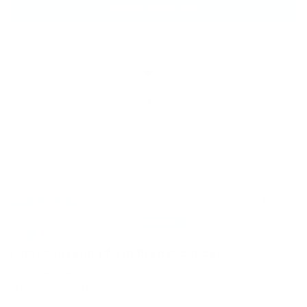
Write a review
100.0
Sort by
06/17/2026
Lori Weagant-Ray
I am recovering from breast cancer
I am recovering from breast cancer, and I wanted a
shampoo with minimal nasty chemicals. I
remembered your brand because I love your tinted