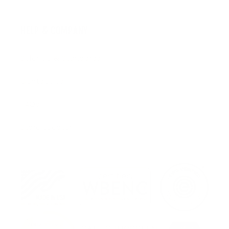
HELP & COMPANY
Science & Standards
Contact Us
FAQs
Store Locator