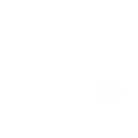
Subscribe to our emails
Join our email list for exclusive offers and the
latest news.
Get 15% Off* when you subscribe!
Subscribe
*on your first order.
QUICK SHOP