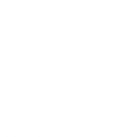
03/29/2026
John Wilson
Best Mask Defog ever!
Never had good results with my spit, retail Spit, or
several other brands - but just used this for 3
different hour-long snorkels in Baja and it was
flawless - can't say enough good things about it.
After paying all the money to get to somewhere
amazing, it's really about actually seeing the
things, and this mask defog is perfect!
03/06/2026
Ana
great for masks