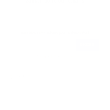
Subscribe to our emails
Join our email list for exclusive offers and the
latest news.
Get 15% Off* when you subscribe!
Subscribe
*on your first order.
QUICK SHOP
Best Sellers
Bundles & Kits