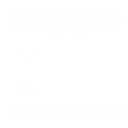
Add to cart
More payment options
Bundle Offer
Professional Mask Defog
$7.96
$9.95
Recycled Neoprene Mask Strap
$11.16
$13.95
20% Off •
$19.12
$23.90