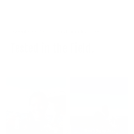
Formulated for You and Our Blue Planet.
Tested in the Field.