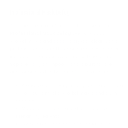
Professional Mask Defog
See the ocean as it's meant to be seen. Our
Professional Mask Defog
keeps scuba and
snorkel masks and goggles crystal-clear with a
professional-strength formula made with safer
ingredients for your eyes and our blue planet.
Skip the baby shampoo — this is built for the job
and formulated to be safer for aquatic life.
Professional-strength, long-lasting anti-fog
For scuba masks, snorkel masks and swim
goggles
Made with aloe vera and gentle, eye-
friendly ingredients
Formulated to be safer for aquatic life