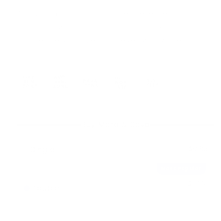
Apply a small amount inside the lenses, rub to
coat, add water and rinse the streaks, then pour
out before you dive. Flush eyes with water if
irritation occurs.
Buy More & Save
Single
$9.95
Most Popular
$17.91
Double
-
10%
$19.90