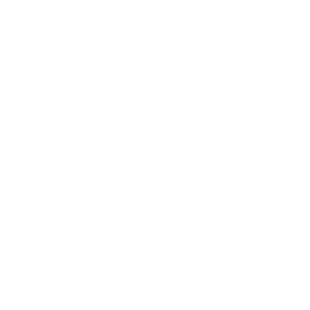
Great product to defog those masks when diving
and snorkeling
1
2
3
$602.00
raised so far & counting...