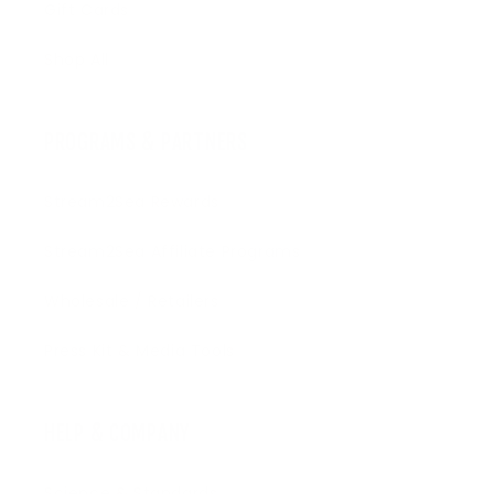
Gift Cards
Shop All
PROGRAMS & PARTNERS
Stream2Sea Rewards
Stream2Sea Affiliate Programs
Wholesale / Retailers
Press Kit & Media Tools
HELP & COMPANY
Science & Standards