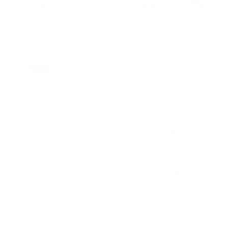
REEF-SAFER™
USDA BIOBASED
BIODEGRADABLE
NON-NANO
C
o
Usage
l
Directions for Dive Mask & Goggles: Apply a small
l
amount on the inside of the lenses. Use your
a
finger to rub completely over the lens. Add water
p
and rub the defog to remove any streaks. Pour
s
the liquid out when ready to dive.
i
b
Our eco-friendly mask defog is made with only
l
the safest ingredients, including Deionized Water,
e
Aloe Barbadensis (Aloe Vera) Leaf Extract and
Sodium Lauroyl Methyl Isethionate.
c