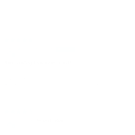
I have tried numerous defog products and
Stream2Sea outperforms them all! Highly
recommend.
06/01/2026
Ashley Weems
Best defog I've ever tried!
Best defog I've ever tried! It's what I trust to keep
my mask clear so I can focus on my photography.
And knowing that the ingredients are Reef Safer
brings me joy 💙
04/23/2026
Hector
Works great