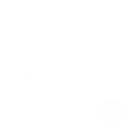
Contact Us
FAQs
Store Locator