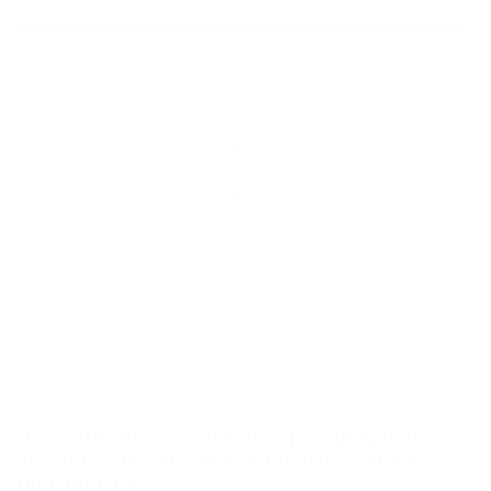
Write a review
100.0
Sort by
07/02/2026
Pamela Ward-Demo
I have tried numerous defog products and
Stream2Sea outperforms them all! Highly
recommend