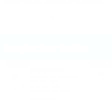
Skin-First. Science-Backed.
Complete Your Routine
Before
During
Coral Care SPF 30
Start your day protected
with reef-safer
sunscreen before
heading to the water.
ADD TO CART