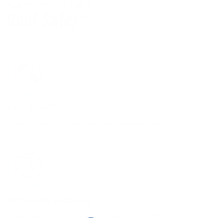
MADE FOR OUR BLUE PLANET
Reef Safer
™
Reef Safer™
Formulated to be safer for aquatic life.
Sustainable packaging
Our packaging is made to be as sustainable as the