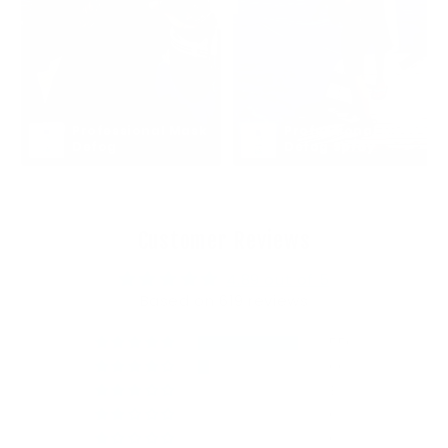
Professional Mask 
Professional Mask 
Defog
Defog Spray
Customer Reviews
4.89 out of 5
Based on 619 reviews
556
60
3
0
0