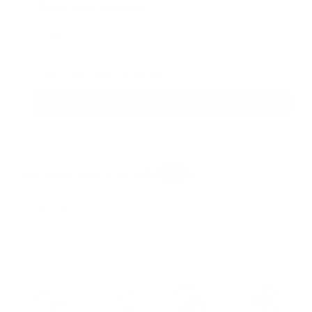
Other sizes available
Use the Previous and Next buttons to navigate through produ
Professional Mask Defog Spray
$9.95
Add
Share