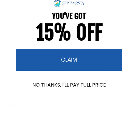
products inside it.
YOU'VE GOT
15% OFF
Ban-destination ready
CLAIM
Hawaii, Palau, USVI, Bonaire — ready wherever
chemical sunscreens are prohibited.
NO THANKS, I'LL PAY FULL PRICE
What's inside
Testing data