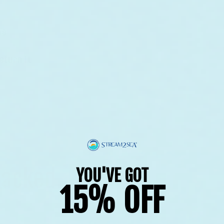
me
Return It
Backed.
YOU'VE GOT
15% OFF