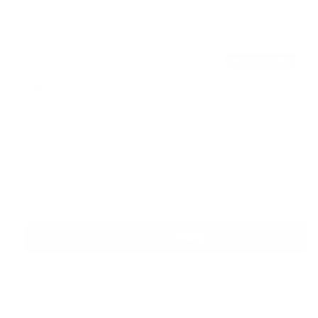
Single
$14.95
Most Popular
$24.99
Double
-
$4.91
$29.90
$35.99
Trio
-
$8.86
$44.85
Add to cart
More payment options
Share