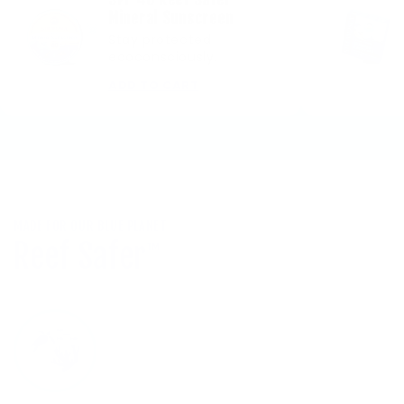
Mineral Sunscreen
Stay protected
ecoconsciously.
ADD TO CART
MADE FOR OUR BLUE PLANET
Reef Safer
™