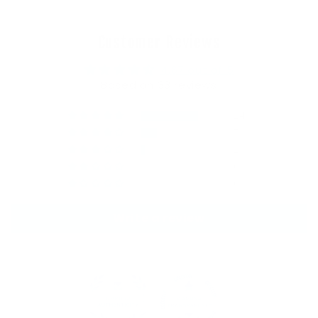
Customer Reviews
4.67 out of 5
Based on 33 reviews
24
7
2
0
0
Write a review