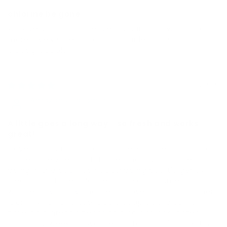
chlorine be gone
work very good and leave my hair soft. wish it had a
more lovely smell though but ar least its
biodegradable
05/10/2026
Amazon Customer
A little goes a long way... so fresh and works
great!
I love this shampoo bar! It smells so fresh and I can
immediately tell that it's helping my hair after
being in the pool. It's not stripping but it's gently
cleansing of the chlorines and salts.It smells
wonderfully minty and fresh. I love that I can lather
it on my hair and use it as a soap at the same
time.it's a great size for holding and has lasted
through 2 weeks of washes so far. I don't think it's