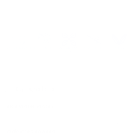
USDA BIOBASED
REEF-SAFER™
ANTIOXIDANT
PLASTIC FREE
VEGAN
BLEND
C
o
Key Ingredients
l
l
Rice Water Protein:
Helps strengthen hair,
a
improve resilience, and smooth the cuticle for
p
enhanced shine, softness, and reduced breakage.
s
Wakame Seaweed:
Nutrient-rich seaweed