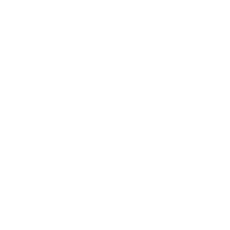
Reef Safer™
Formulated to be safer for aquatic life.
Sustainable packaging
Our packaging is made to be as sustainable as the
products inside it.
USDA Biobased