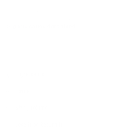
packed with vitamins, minerals, and antioxidants
i
that helps hydrate, strengthen, and protect hair
b
while supporting a healthy, balanced scalp.
l
Organic Antioxidant Blend:
A blend of organic
e
Olive Leaf, Green Tea, Wakame, and Tulsi works to
c
soothe, replenish, and lock in moisture — leaving
o
skin calm, comfortable, and nourished.
n
t
Ingredients
e
n
Usage
t
Size / Volume
Love it or Return It