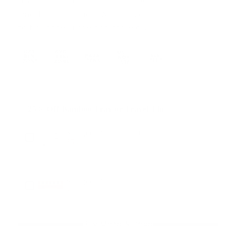
*Estimate; actual duration depends on hair
length and storage. Wet hair, glide the bar root
to tip, lather, rinse and store dry.
25% Off Bamboo Tray or Travel Tin
Use the Previous and Next buttons to navigate through produ
Shampoo Bar Travel Tin
$5.22
$6.95
Shampoo Bar Tray
$4.42
$5.89
Buy More & Save