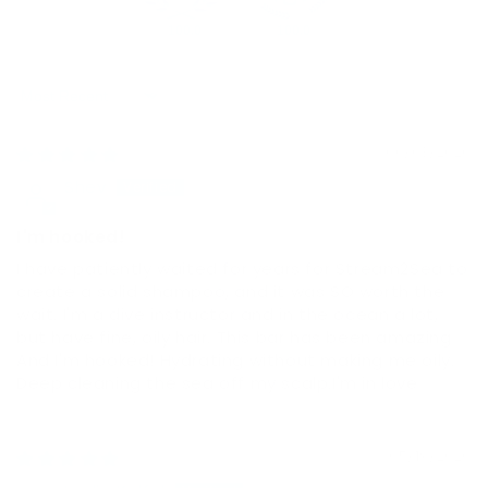
100.0
100.0
Sort by
06/03/2026
Shev
I'm hooked!
I have patiently waited for years for Stream2Sea to
create a solid shampoo, and it was SO worth the
wait. I'm a dive instructor and in the ocean a lot,
but have fine, oily hair. This bar has been amazing
And I'm hooked! Hydrating without making me oily.
Deep cleaning the sea off my scalp.I'm in love
05/19/2026