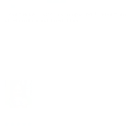
Leslie Kalfel
I love the swim strong shampoo bar! I have tried
others bars which I didn’t like
I love the swim strong shampoo bar! I have tried
others bars which I didn’t like, and then I tried yours!
It lathers up quickly with a lot of lather and my hair
does not smell like chlorine, which is the best!
I swim in an indoor pool every other day.
I would love you to create a moisturizing bar for the
body that also takes away the chlorine.
Thank you for your products!!
05/16/2026