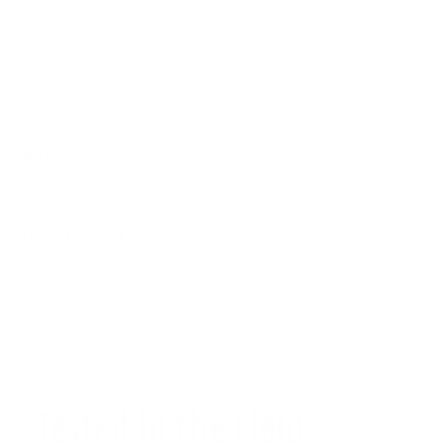
Made with renewable, plant-based resources and
formulated with ingredients with弄known aqua
toxicity.
What's inside
Testing data
Formulated for You and Our Blue Planet.
Tested in the Field.