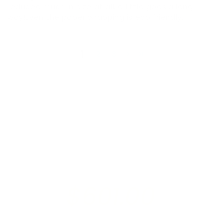
reduced much in size at all, a little goes a long
way!Even the paper wrapping is eco friendly.
1
2
3
$601.00