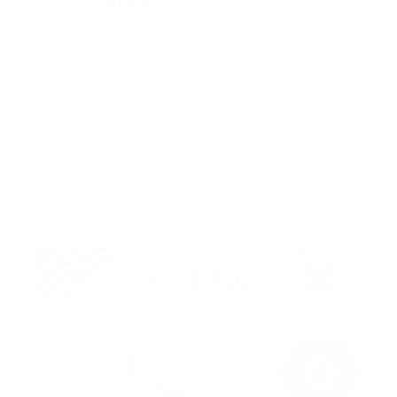
HELP & COMPANY
Science & Standards
Contact Us
FAQs
Store Locator