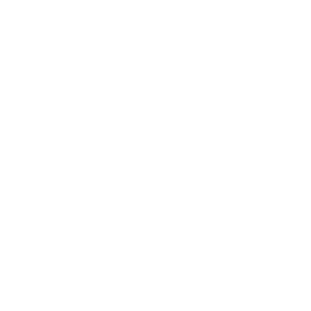
Open
media
1
in
modal
Swim Strong Shampoo &
Body Bar
33 reviews