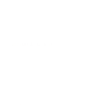
Bundles & Kits
Gift Cards
Shop All
PROGRAMS & PARTNERS
Stream2Sea Rewards
Stream2Sea Affiliate Programs
Wholesale / Retailers
Press Kit & Media Tools