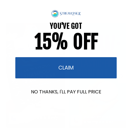
YOU'VE GOT
15% OFF
CLAIM
NO THANKS, I'LL PAY FULL PRICE
Swim Strong 
Color Protect 
Shampoo & Body 
Shampoo Bar
Bar