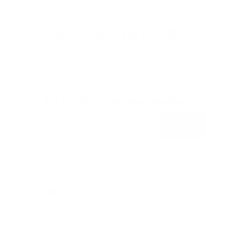
Subscribe to our emails
Join our email list for exclusive offers and the
latest news.
Get 15% Off* when you subscribe!
Subscribe
*on your first order.
QUICK SHOP
Best Sellers