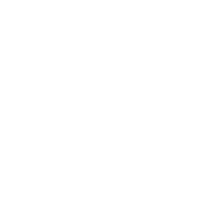
Regular
$14.95
price
Shipping
calculated at checkout.
Made for chlorine, salt and sun. Our
Swim Strong
Shampoo & Body Bar
pairs rice water protein
and wakame seaweed with invigorating
peppermint to gently cleanse swimmer's hair
and help it feel strong and resilient after the
water. Plastic-free and formulated to be safer
for aquatic life.
Helps fortify hair against chlorine, salt and
sun
Peppermint scent (naturally-derived)
One bar equals about two 250ml bottles, or
roughly 50 washes*