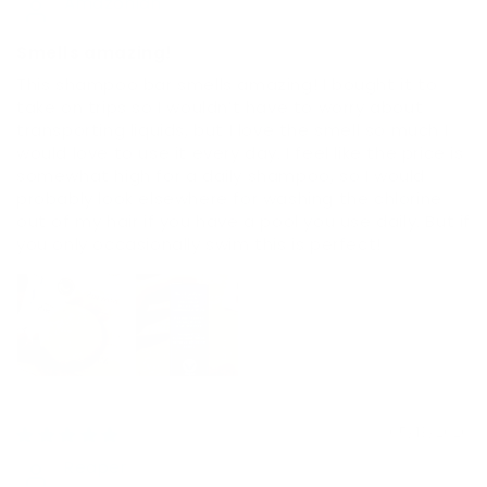
Amazonian
Smells amazing!
This shampoo bar smells amazing! I bought it to
take on trips so I wouldn’t have to worry about
transporting liquids, but I love the smell so much I
would love to use it every day. I feel like the price is
somewhat high for a daily shampoo, so I would
probably look elsewhere for washing the chlorine
out of my hair if you have a pool you use daily. But if
you only occasionally swim this is perfect!
05/13/2026
Reaper