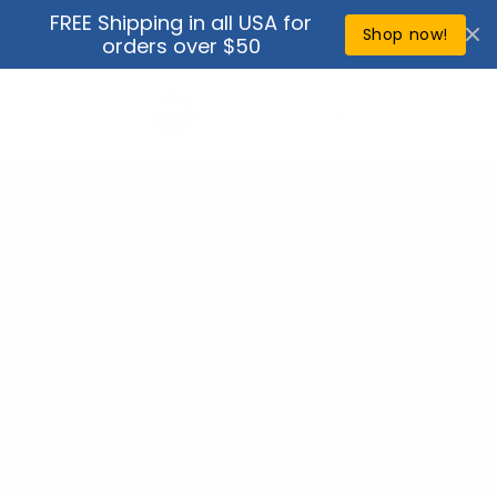
Skip to
FREE Shipping in all USA for
↵
↵
↵
↵
Open Accessibility Widget
Skip to content
Skip to menu
Skip to footer
content
Shop now!
orders over $50
Cart