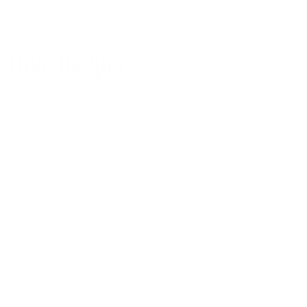
Dive Deeper
Stream2Sea has earned an EcoVadis Gold
Medal