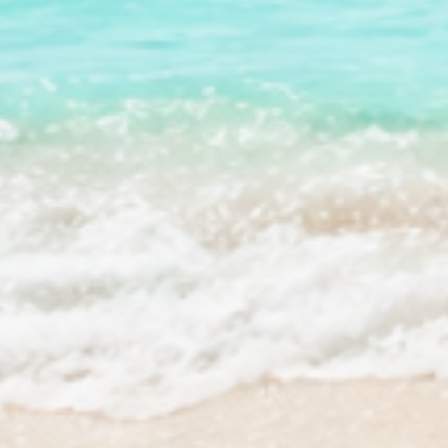
QUICK SHOP
PROGRAM
Best Sellers
Stream2Se
Bundles & Kits
Stream2Se
Gift Cards
Wholesale 
Shop All
Press Kit 