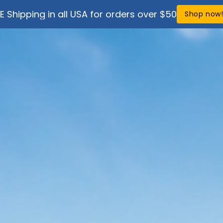
E Shipping in all USA for orders over $50
Shop now
ef Science
Get Involved
Support
New Arr
Shop our new
and our blue