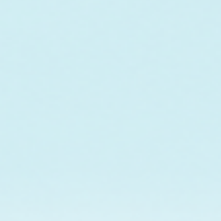
In collaboration w