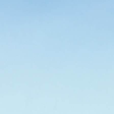
Sort by:
8 products