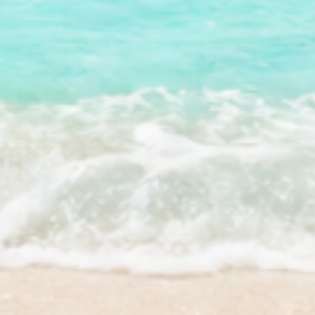
Facebook
Instagram
YouTube
TikTok