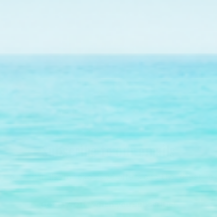
ral nursery tree growing endangered elkhorn coral fo
on Florida's Coral Reef.
Find Out More
Subscribe to our emails
in our email list for exclusive offers and the latest ne
Get 15% Off* when you subscribe!