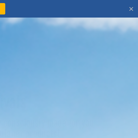
!
Log
Cart
in
ivals
 consciously made for you
 planet products!