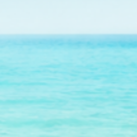
r future outplanting
ws.