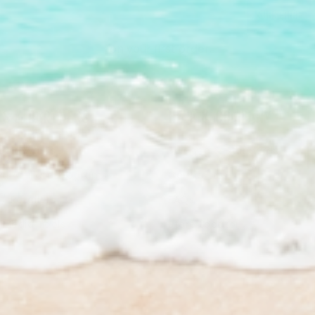
Subscribe
*on your first order.
S & PARTNERS
HELP & COMPANY
a Rewards
Science & Standards
a Affiliate Programs
Contact Us
/ Retailers
FAQs
& Media Tools
Store Locator