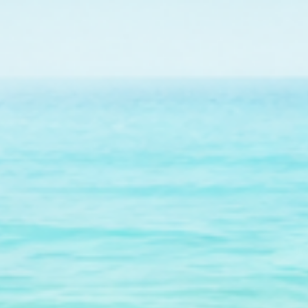
maintenance of a co
Jo