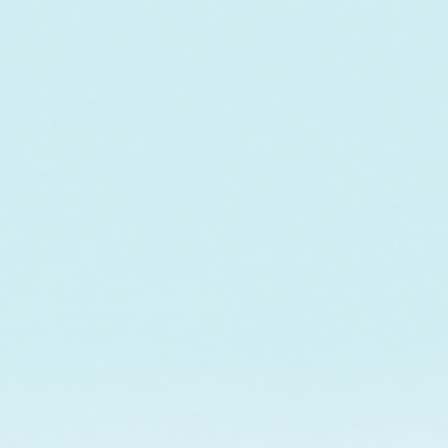
o fund the care and