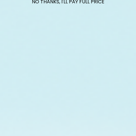
NO THANKS, I'LL PAY FULL PRICE
$601.00
raised so far & counting...
Crazy for Coral
ith Reef Renewal USA, we are raising $1000 this July t