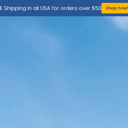
E Shipping in all USA for orders over $50
Shop now
ef Science
Get Involved
Support
degradable Sunscreen? 