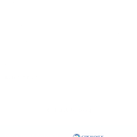
recycled plastic bottle and one pair of leggings at
a time.
Thank you for supporting Stream2Sea’s mission to
create eco-conscious products that protect you
and the waters we all love. Let’s stay sun-safer and
sustainable!
With gratitude,
Autumn Blum
Founder, Stream2Sea
Back to blog