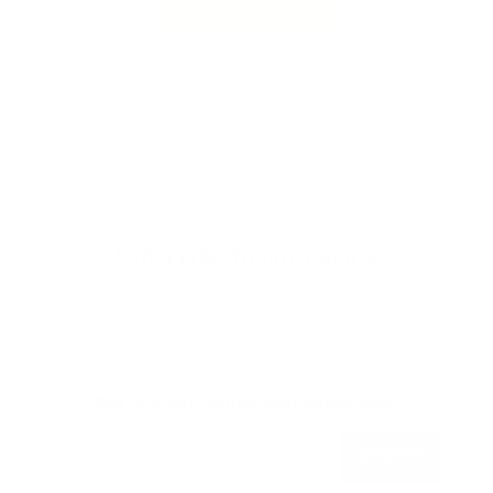
Find Out More
Subscribe to our emails
Join our email list for exclusive offers and the
latest news.
Get 15% Off* when you subscribe!
Subscribe