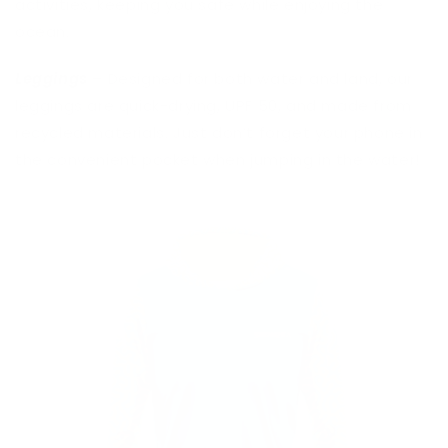
activities, keeping you safe while enjoying the
ocean.
Leggings
– Designed for both water and land, our
leggings are quick-drying, UPF 50, and made from
recycled materials. Just don’t forget your phone in
the convenient pocket when jumping in the water!