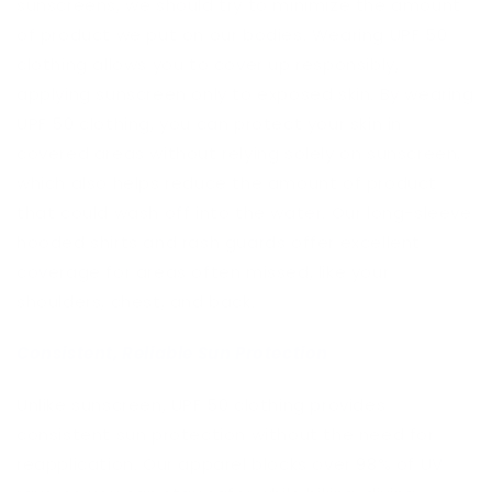
sunscreens, we should try to minimize the amount
of product we put on our bodies. Wearing UPF 50
clothing allows you to cover up responsibly,
applying sunscreen only to exposed skin. By wearing
UPF 50 clothing, you can protect your skin in
covered areas without relying solely on sunscreen,
which also helps reduce the amount of product
that could wash off into the water. Our long-sleeve
hooded shirts and rash guards offer excellent
coverage for areas often missed, like your
shoulders, chest, and back.
Consistent, Reliable Sun Protection
Unlike sunscreen, UPF 50 clothing provides
consistent sun protection without the need for
reapplication. Our apparel blocks over 98% of UV