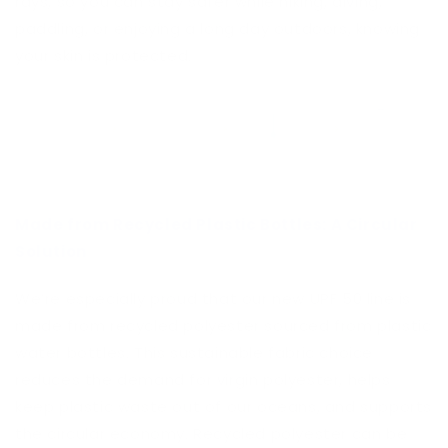
rays, so you can stay safer while hiking, diving,
paddling, or enjoying a long day outdoors, knowing
your skin is protected.
Made from Recycled Plastic Bottles: A Circular
Solution
We’re especially proud that our new UPF 50 line is
made from recycled polyester sourced from plastic
water bottles. This sustainable fabric choice
reduces the demand for virgin polyester, helps
keep plastic waste out of our oceans, and supports
the circular economy. Recycled polyester can be