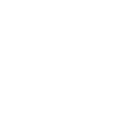
Stream2Sea Affiliate Programs
Wholesale / Retailers
Press Kit & Media Tools
HELP & COMPANY
Science & Standards
Contact Us
FAQs
Store Locator