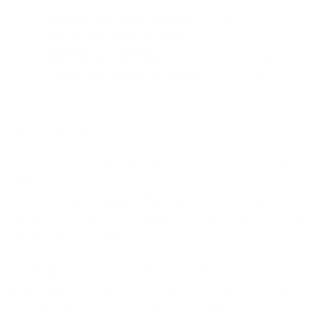
Why would you launch sun-
Because
protective clothing that
it’s the
reduces the amount of
responsible
sunscreen we need to buy?
thing to do.
— Autumn
Hey everyone!
I am beyond excited to announce the launch of our
UPF 50 apparel line
, featuring long sleeve hooded
shirts and rash guards. This line brings together two
things I care deeply about: protecting your skin and
protecting our planet.
Expanding into sun-protective clothing is a natural
next step for us, but it’s not just any clothing line—
it’s crafted from recycled plastic water bottles.