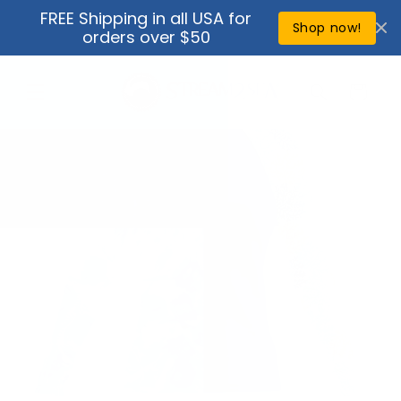
Skip to
FREE Shipping in all USA for
↵
↵
↵
↵
Open Accessibility Widget
Skip to content
Skip to menu
Skip to footer
content
Shop now!
orders over $50
Cart