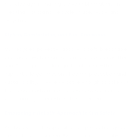
recycled again, making it a valuable material in
creating a sustainable cycle of use, reuse, and
recycling.
Stylish, Comfortable, and Eco-Conscious
Our recycled polyester apparel is soft, breathable,
and designed for comfort on long days under the
sun. These pieces don’t just look great—they
support a larger mission of ocean protection and
sustainability. They’re versatile enough to take you
from beach adventures to everyday outings, all
while making an eco-friendly statement.
Embracing a Holistic Approach to Sun Safety
We believe that responsible sun protection goes
beyond just sunscreen. By combining our high-