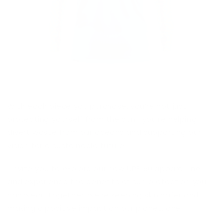
With each piece you purchase, you’re not just
protecting yourself from the sun—you’re helping
divert waste from our oceans and supporting our
vision for a sustainable future.
I invite you to explore our new
UPF 50 apparel line
and experience the benefits of sun protection you
can wear. Together, we’re keeping skin safer and
making a positive impact on our planet, one