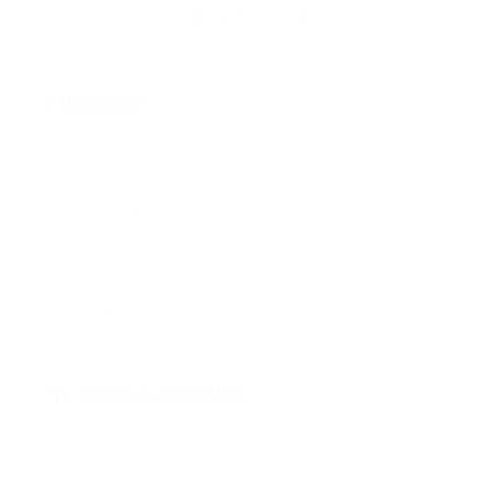
*on your first order.
QUICK SHOP
Best Sellers
Bundles & Kits
Gift Cards
Shop All
PROGRAMS & PARTNERS
Stream2Sea Rewards