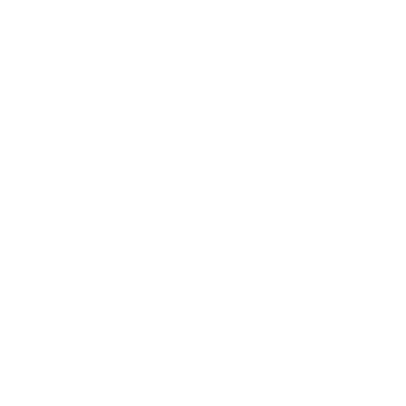
Introducing Stream2Sea’s
New UPF 50 Apparel Line:
Sun Protection You Can
Wear, Made from
Recycled Materials
Share