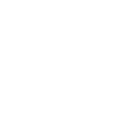
Privacy policy
Terms of service
Shipping policy
Contact information
Accessibility Statement