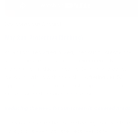
Eco-conscious Apparel
Why Sun-Protective Clothing?
When I started Stream2Sea, I set out to create the
safest, most effective, and environmentally
responsible products possible. Every new product
we launch aligns with this vision. Offering UPF 50
apparel supports a more holistic approach to sun
protection and ocean conservation.
Reducing the Need for Sunscreen in Covered Areas
Sunscreen is essential for protecting your skin from
UV rays, but even with the best reef-safer