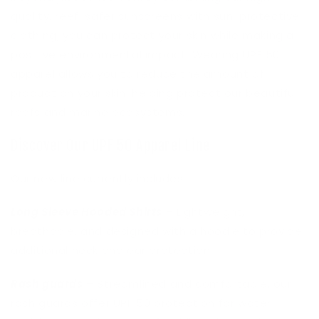
quality, reef-safer sunscreens with sun-protective
clothing, you can protect your skin while making a
positive environmental impact. Wearing UPF 50
apparel allows you to reduce the amount of
product on your skin, helping protect our beautiful
reefs and marine ecosystems.
Discover Our UPF 50 Apparel Line
Our new line currently includes:
Long Sleeve Hooded Shirts
– Lightweight,
breathable, and designed with a hoodie to provide
additional neck and ear protection.
Rash guards
– Streamlined and comfortable, our
rash guards offer UPF 50 protection for water