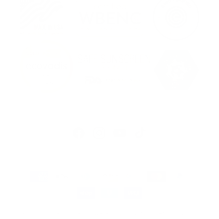
Facebook
Instagram
YouTube
TikTok
Payment
methods
© 2026,
Stream2Sea
Powered by Shopify
Refund policy