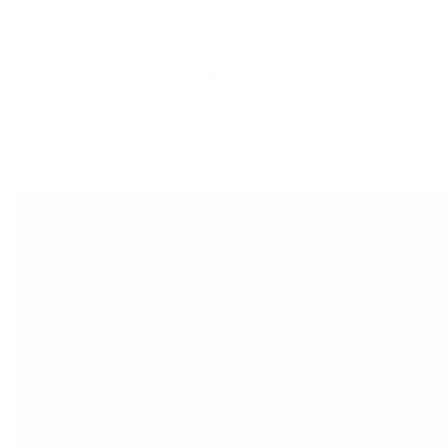
This sustainable choice diverts waste from our
oceans and reduces the need for new plastics,
while giving you high-performance sun protection
you can count on. Let’s dive into why a sunscreen
company would introduce UPF 50 clothing and how
it supports our eco-conscious mission.