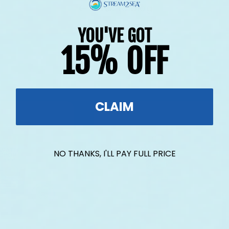
Back to blog
YOU'VE GOT
15% OFF
CLAIM
NO THANKS, I'LL PAY FULL PRICE