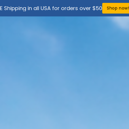
E Shipping in all USA for orders over $50
Shop now
ef Science
Get Involved
Support