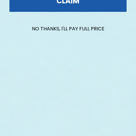
CLAIM
Back to blog
NO THANKS, I'LL PAY FULL PRICE