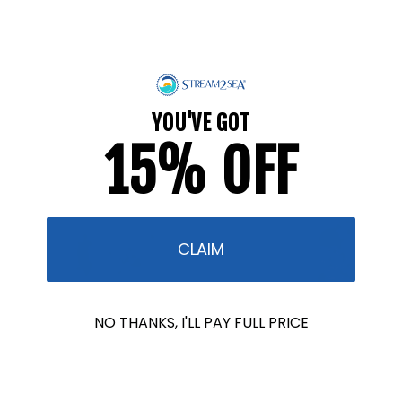
Science...
FEBRUARY 13, 2026
Today we're getting to know Wavemaker Gillian, a
shark photographer, and hearing the inspiring story
YOU'VE GOT
of how she made this her career. 1. What inspired
15% OFF
you to pursue a career...
CLAIM
NO THANKS, I'LL PAY FULL PRICE