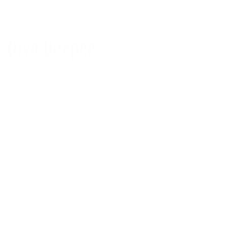
Dive Deeper
Mineral Sunscreen for Black Skin and
Melanin-Ri...