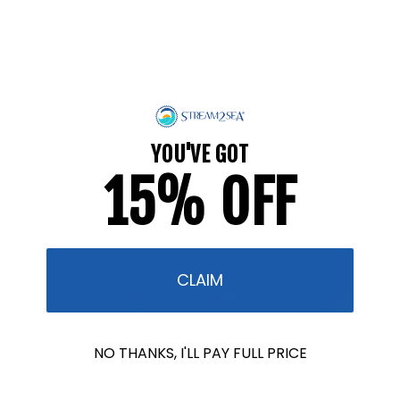
What Can YOU Do for Ocean Month?
JUNE 9, 2026
YOU'VE GOT
Whatever you wear into the ocean, the ocean
15% OFF
wears too. For most of the world, Ocean Month is
one date on the calendar. For us, it's pretty much
the whole...
CLAIM
NO THANKS, I'LL PAY FULL PRICE